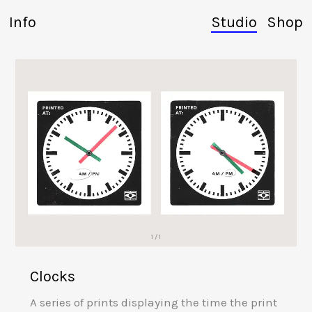
Info
Studio
Shop
1 / 1
Clocks
A series of prints displaying the time the print