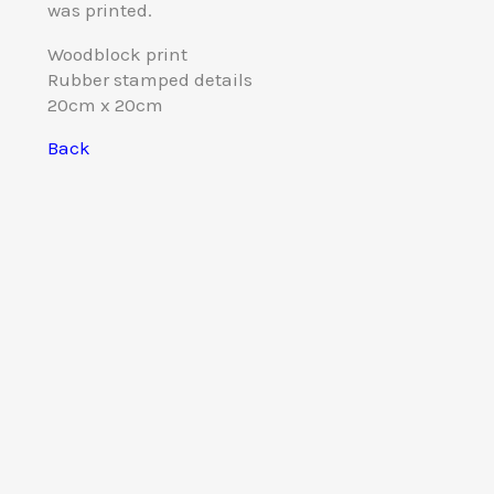
was printed.
Woodblock print
Rubber stamped details
20cm x 20cm
Back